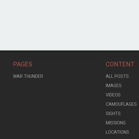
PAGES
CONTENT
WAR THUNDER
ALL POSTS
IMAGES
VIDEOS
CAMOUFLAGES
SIGHTS
MISSIONS
LOCATIONS