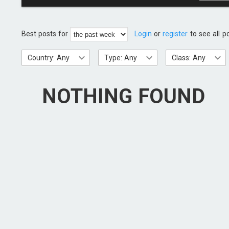
Best posts for
Login
or
register
to see all p
Country: Any
Type: Any
Class: Any
NOTHING FOUND