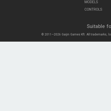
MODELS
CONTROLS
Suitable f
© 2011—2026 Gaijin Games Kft. All trademarks, lo