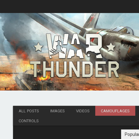
ALL POSTS
IMAGES
VIDEOS
CAMOUFLAGES
CONTROLS
Popula