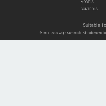
MODELS
CONTROLS
Suitable f
© 2011—2026 Gaijin Games Kft. All trademarks, lo