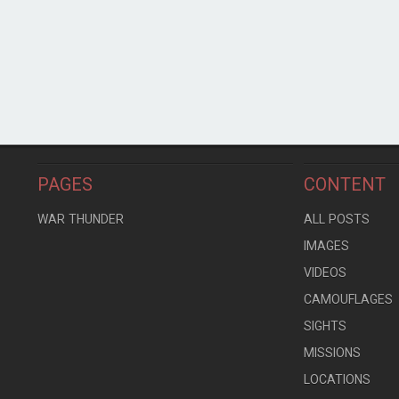
PAGES
CONTENT
WAR THUNDER
ALL POSTS
IMAGES
VIDEOS
CAMOUFLAGES
SIGHTS
MISSIONS
LOCATIONS