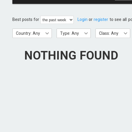
Best posts for
Login
or
register
to see all p
Country: Any
Type: Any
Class: Any
NOTHING FOUND