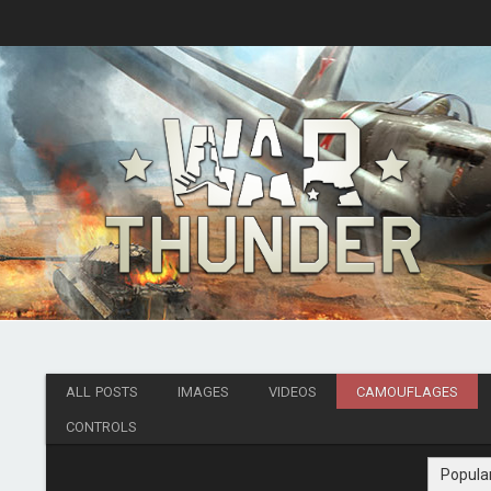
ALL POSTS
IMAGES
VIDEOS
CAMOUFLAGES
CONTROLS
Popula