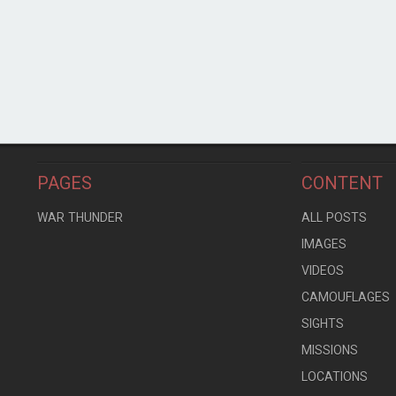
PAGES
CONTENT
WAR THUNDER
ALL POSTS
IMAGES
VIDEOS
CAMOUFLAGES
SIGHTS
MISSIONS
LOCATIONS