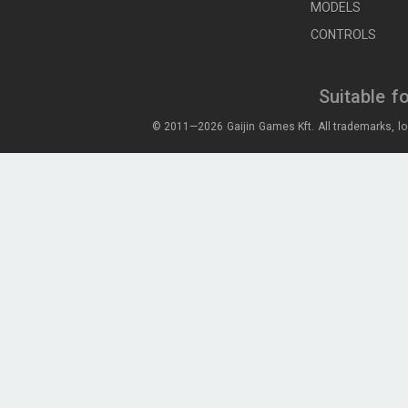
MODELS
CONTROLS
Suitable f
© 2011—2026 Gaijin Games Kft. All trademarks, lo