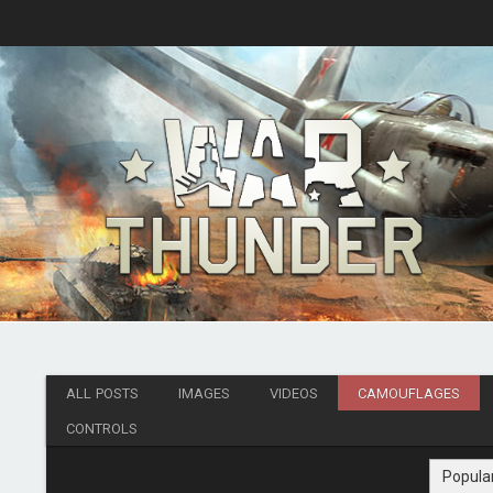
ALL POSTS
IMAGES
VIDEOS
CAMOUFLAGES
CONTROLS
Popula