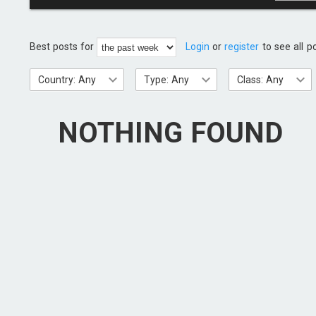
Best posts for
Login
or
register
to see all p
Country: Any
Type: Any
Class: Any
NOTHING FOUND