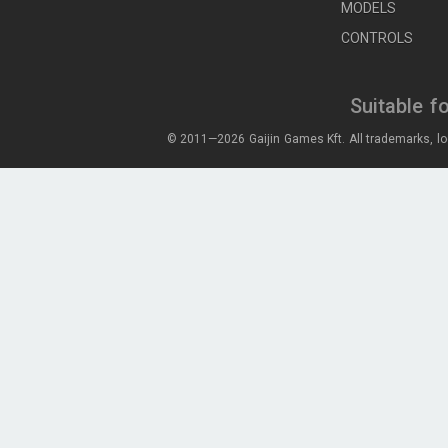
MODELS
CONTROLS
Suitable f
© 2011—2026 Gaijin Games Kft. All trademarks, lo