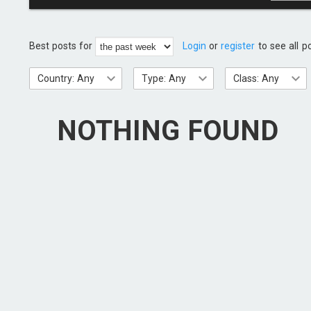
Best posts for
Login
or
register
to see all p
Country: Any
Type: Any
Class: Any
NOTHING FOUND