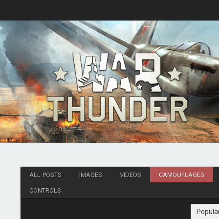
ALL POSTS
IMAGES
VIDEOS
CAMOUFLAGES
CONTROLS
Popula