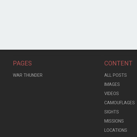
PAGES
CONTENT
WAR THUNDER
ALL POSTS
IMAGES
VIDEOS
CAMOUFLAGES
SIGHTS
MISSIONS
LOCATIONS