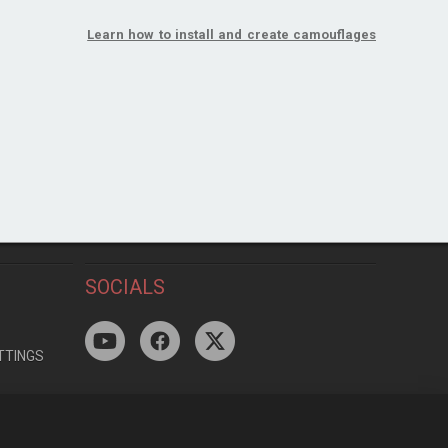
Learn how to install and create camouflages
SOCIALS
TTINGS