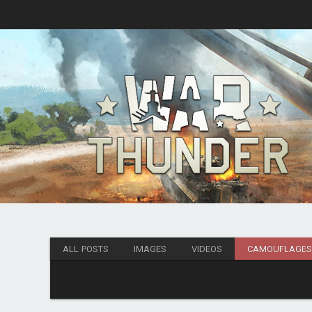
ALL POSTS
IMAGES
VIDEOS
CAMOUFLAGE