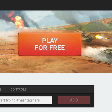
PLAY
FOR FREE
S
CONTROLS
ADD