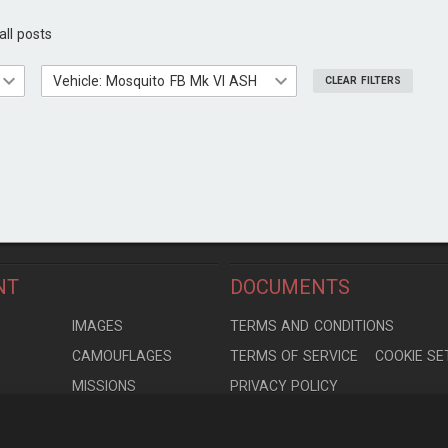
all posts
Vehicle: ◢Mosquito FB Mk VI ASH
CLEAR FILTERS
NT
DOCUMENTS
S
IMAGES
TERMS AND CONDITIONS
CAMOUFLAGES
TERMS OF SERVICE
COOKIE SE
MISSIONS
PRIVACY POLICY
S
MODELS
CONTRIBUTION AGREEMENT