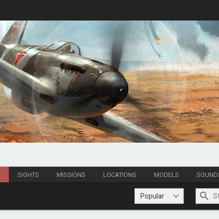
S
SIGHTS
MISSIONS
LOCATIONS
MODELS
SOUND
Popular