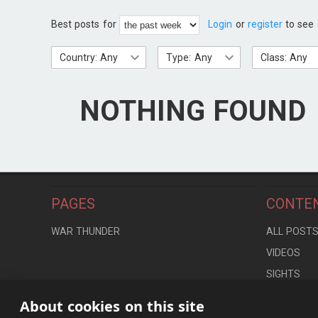
Best posts for
Login
or
register
to see 
Country: Any
Type: Any
Class: Any
NOTHING FOUND
PAGES
CONTE
WAR THUNDER
ALL POST
VIDEOS
SIGHTS
LOCATION
About cookies on this site
CONTROLS