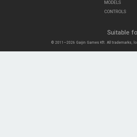
MODELS
CONTROLS
Suitable f
© 2011—2026 Gaijin Games Kft. All trademarks, lo