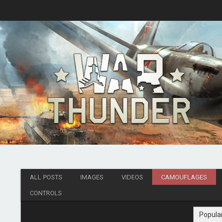
ALL POSTS
IMAGES
VIDEOS
CAMOUFLAGES
CONTROLS
Popula