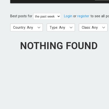
Best posts for
Login
or
register
to see all p
Country: Any
Type: Any
Class: Any
NOTHING FOUND