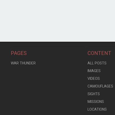
PAGES
CONTENT
WAR THUNDER
ALL POSTS
IMAGES
VIDEOS
CAMOUFLAGES
SIGHTS
MISSIONS
LOCATIONS