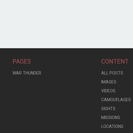
PAGES
CONTENT
WAR THUNDER
ALL POSTS
IMAGES
VIDEOS
CAMOUFLAGES
SIGHTS
MISSIONS
LOCATIONS