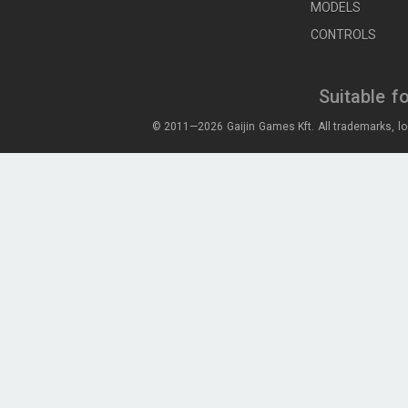
MODELS
CONTROLS
Suitable f
© 2011—2026 Gaijin Games Kft. All trademarks, lo