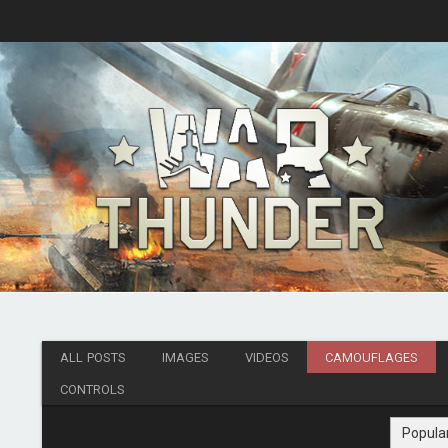
ALL POSTS
IMAGES
VIDEOS
CAMOUFLAGES
CONTROLS
Popula