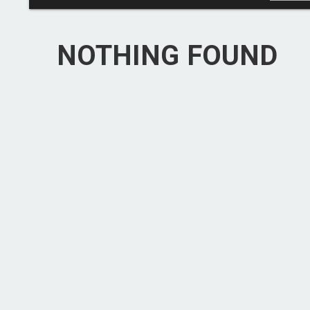
NOTHING FOUND