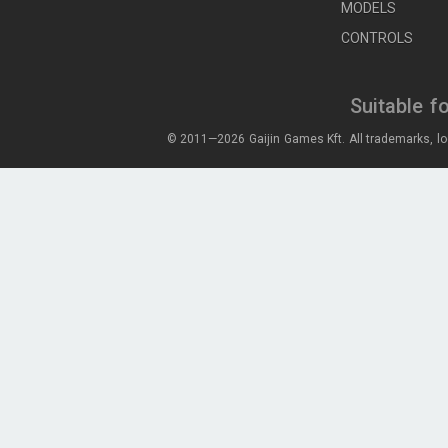
MODELS
CONTROLS
Suitable f
© 2011—2026 Gaijin Games Kft. All trademarks, lo