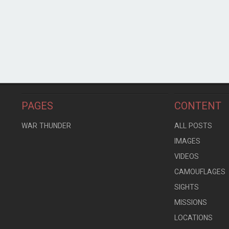
PAGES
CONTENT
WAR THUNDER
ALL POSTS
IMAGES
VIDEOS
CAMOUFLAGES
SIGHTS
MISSIONS
LOCATIONS