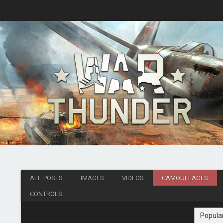
ALL POSTS
IMAGES
VIDEOS
CAMOUFLAGES
CONTROLS
Popula