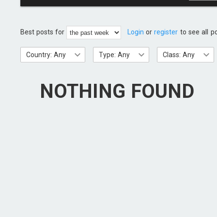
Best posts for
Login
or
register
to see all p
Country: Any
Type: Any
Class: Any
NOTHING FOUND