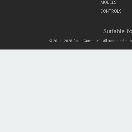
MODELS
CONTROLS
Suitable f
© 2011—2026 Gaijin Games Kft. All trademarks, lo