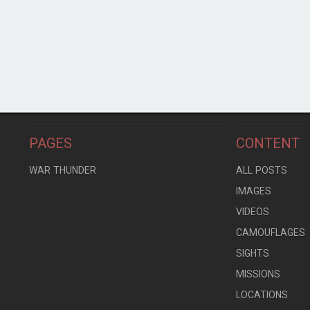
PAGES
CONTENT
WAR THUNDER
ALL POSTS
IMAGES
VIDEOS
CAMOUFLAGES
SIGHTS
MISSIONS
LOCATIONS