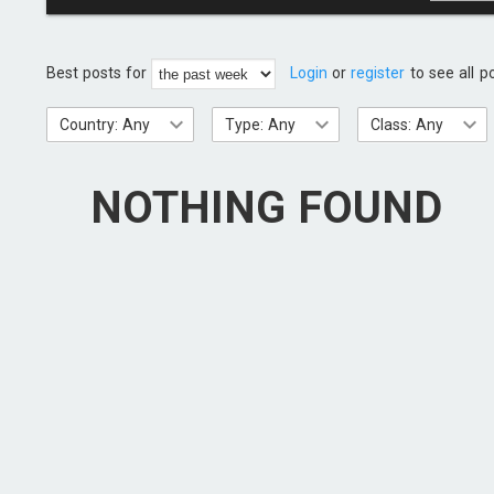
Best posts for
Login
or
register
to see all p
Country: Any
Type: Any
Class: Any
NOTHING FOUND