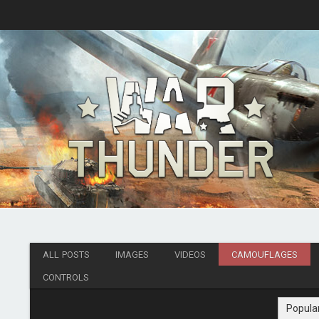
ALL POSTS
IMAGES
VIDEOS
CAMOUFLAGES
CONTROLS
Popula