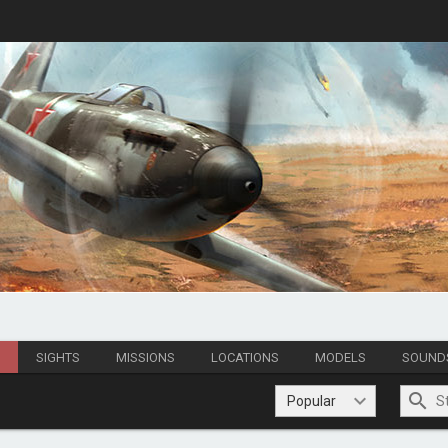
S
SIGHTS
MISSIONS
LOCATIONS
MODELS
SOUND
Popular