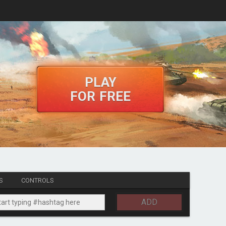
PLAY
FOR FREE
S
CONTROLS
ADD