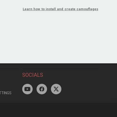
Learn how to install and create camouflages
SOCIALS
TTINGS