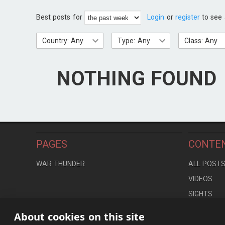
Best posts for
Login
or
register
to see 
Country: Any
Type: Any
Class: Any
NOTHING FOUND
PAGES
CONTE
WAR THUNDER
ALL POST
VIDEOS
SIGHTS
LOCATION
About cookies on this site
CONTROLS