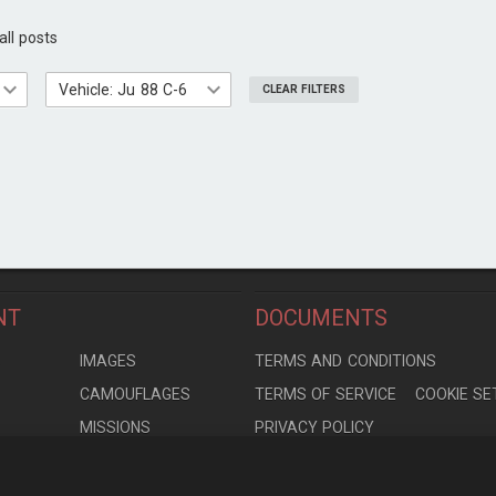
all posts
Vehicle: Ju 88 C-6
CLEAR FILTERS
NT
DOCUMENTS
S
IMAGES
TERMS AND CONDITIONS
CAMOUFLAGES
TERMS OF SERVICE
COOKIE SE
MISSIONS
PRIVACY POLICY
S
MODELS
CONTRIBUTION AGREEMENT