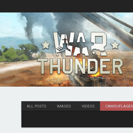
ALL POSTS
IMAGES
VIDEOS
CAMOUFLAGE