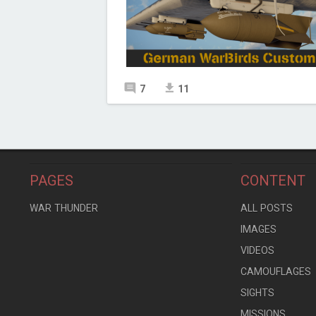
7
11
PAGES
CONTENT
WAR THUNDER
ALL POSTS
IMAGES
VIDEOS
CAMOUFLAGES
SIGHTS
MISSIONS