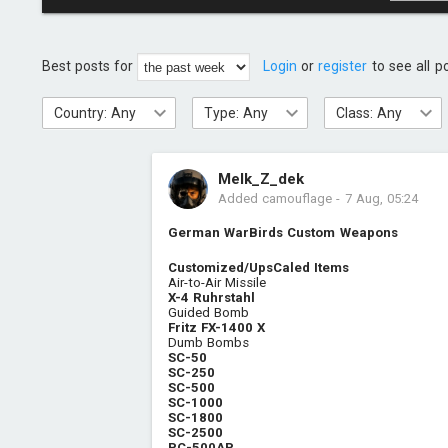
Best posts for
Login
or
register
to see all p
Country: Any
Type: Any
Class: Any
Melk_Z_dek
Added camouflage
-
7 Aug, 05:24
German WarBirds Custom Weapons
Customized/UpsCaled Items
Air-to-Air Missile
X-4 Ruhrstahl
Guided Bomb
Fritz FX-1400 X
Dumb Bombs
SC-50
SC-250
SC-500
SC-1000
SC-1800
SC-2500
PC-500AP