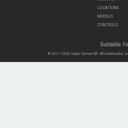
LOCATIONS
MODELS
CONTROLS
Suitable f
© 2011—2026 Gaijin Games Kft. All trademarks, lo