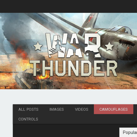
ALL POSTS
IMAGES
VIDEOS
CAMOUFLAGES
CONTROLS
Popula