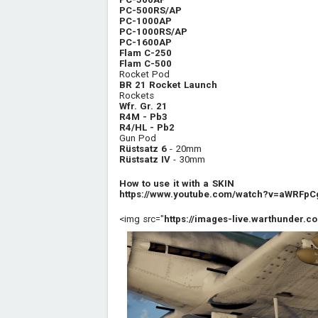
PC-500RS/AP
PC-1000AP
PC-1000RS/AP
PC-1600AP
Flam C-250
Flam C-500
Rocket Pod
BR 21 Rocket Launch
Rockets
Wfr. Gr. 21
R4M - Pb3
R4/HL - Pb2
Gun Pod
Rüstsatz 6
- 20mm
Rüstsatz IV
- 30mm
How to use it with a SKIN
https://www.youtube.com/watch?v=aWRFpC
<img src="
https://images-live.warthunder.co