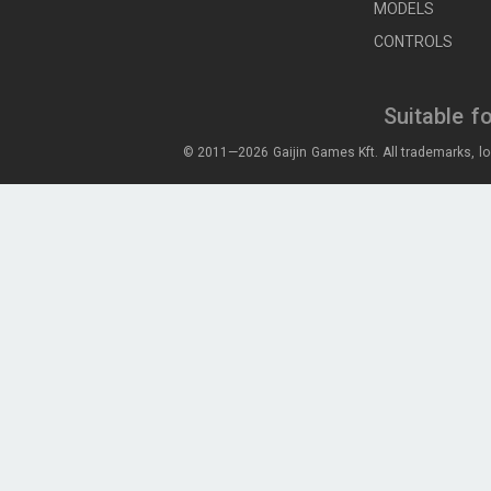
MODELS
CONTROLS
Suitable f
© 2011—2026 Gaijin Games Kft. All trademarks, lo