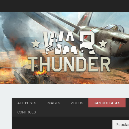
ALL POSTS
IMAGES
VIDEOS
CAMOUFLAGES
CONTROLS
Popula