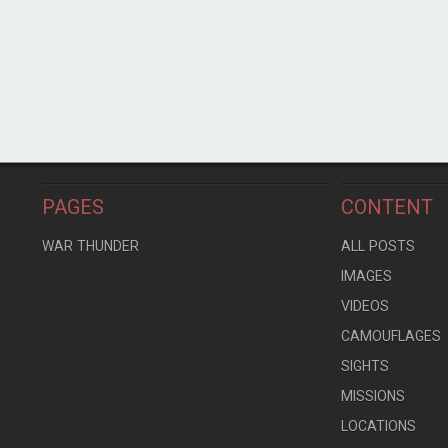
PAGES
CONTENT
WAR THUNDER
ALL POSTS
IMAGES
VIDEOS
CAMOUFLAGES
SIGHTS
MISSIONS
LOCATIONS