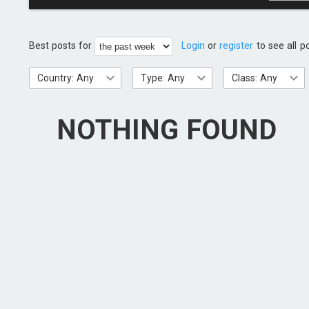
Best posts for
Login
or
register
to see all p
Country: Any
Type: Any
Class: Any
NOTHING FOUND