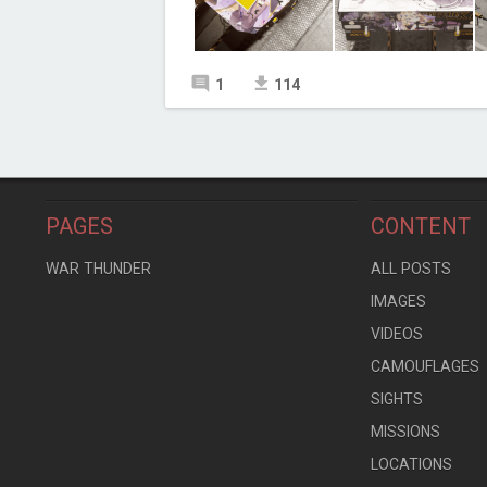
1
114
PAGES
CONTENT
WAR THUNDER
ALL POSTS
IMAGES
VIDEOS
CAMOUFLAGES
SIGHTS
MISSIONS
LOCATIONS