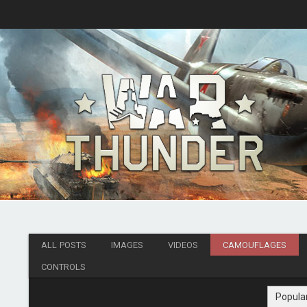
ALL POSTS
IMAGES
VIDEOS
CAMOUFLAGES
CONTROLS
Popula