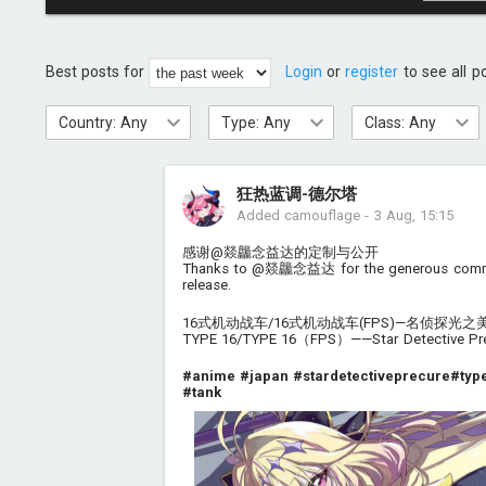
Best posts for
Login
or
register
to see all p
Country: Any
Type: Any
Class: Any
狂热蓝调-德尔塔
Added camouflage
-
3 Aug, 15:15
感谢@燚龘念益达的定制与公开
Thanks to @燚龘念益达 for the generous commi
release.
16式机动战车/16式机动战车(FPS)—名侦探光
TYPE 16/TYPE 16（FPS）——Star Detective Prec
#anime
#japan
#stardetectiveprecure
#typ
#tank