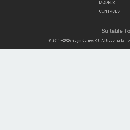
MODELS
CONTROLS
Suitable f
© 2011—2026 Gaijin Games Kft. All trademarks, lo