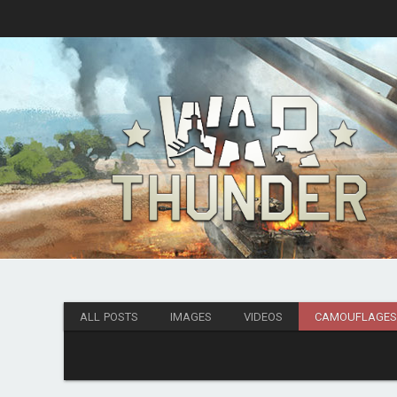
ALL POSTS
IMAGES
VIDEOS
CAMOUFLAGE