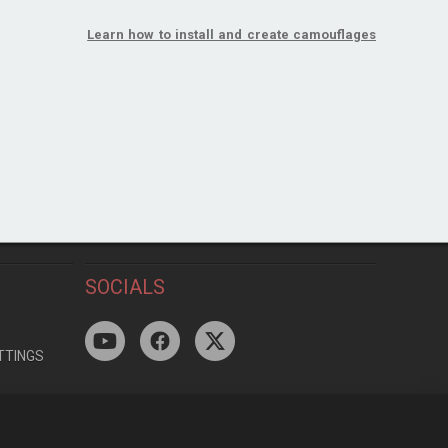
Learn how to install and create camouflages
SOCIALS
TTINGS