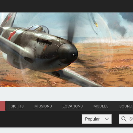
S
SIGHTS
MISSIONS
LOCATIONS
MODELS
SOUND
Popular