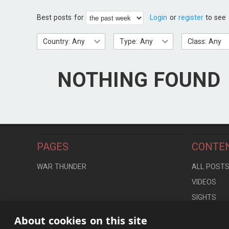
Best posts for
Login
or
register
to see 
Country: Any
Type: Any
Class: Any
NOTHING FOUND
PAGES
CONTE
WAR THUNDER
ALL POST
VIDEOS
SIGHTS
LOCATION
About cookies on this site
CONTROLS