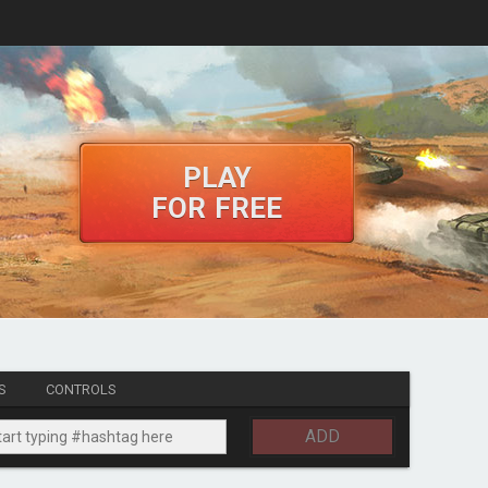
PLAY
FOR FREE
S
CONTROLS
ADD