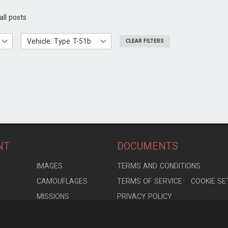
all posts
Vehicle: Type T-51b
CLEAR FILTERS
NT
DOCUMENTS
S
IMAGES
TERMS AND CONDITIONS
CAMOUFLAGES
TERMS OF SERVICE
COOKIE SE
MISSIONS
PRIVACY POLICY
S
MODELS
CONTRIBUTION AGREEMENT