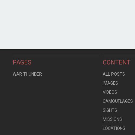
PAGES
CONTENT
WAR THUNDER
ALL POSTS
IMAGES
VIDEOS
CAMOUFLAGES
SIGHTS
MISSIONS
LOCATIONS