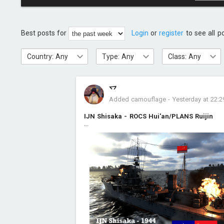
Best posts for
Login
or
register
to see all p
Country: Any
Type: Any
Class: Any
乊
Added camouflage
-
Yesterday at 22:2
IJN Shisaka - ROCS Hui'an/PLANS Ruijin
...