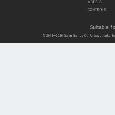
MODELS
CONTROLS
Suitable f
© 2011—2026 Gaijin Games Kft. All trademarks, lo