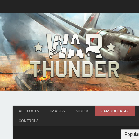
ALL POSTS
IMAGES
VIDEOS
CAMOUFLAGES
CONTROLS
Popula