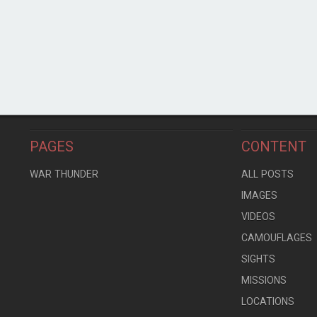
PAGES
CONTENT
WAR THUNDER
ALL POSTS
IMAGES
VIDEOS
CAMOUFLAGES
SIGHTS
MISSIONS
LOCATIONS