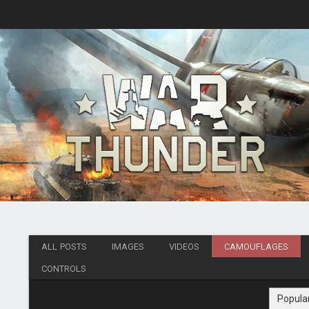
ALL POSTS
IMAGES
VIDEOS
CAMOUFLAGES
CONTROLS
Popula