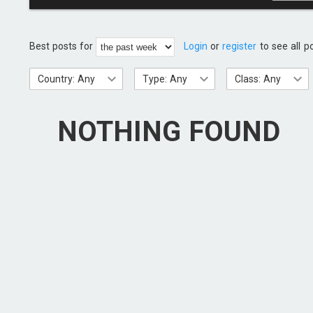
Best posts for
Login
or
register
to see all p
Country: Any
Type: Any
Class: Any
NOTHING FOUND