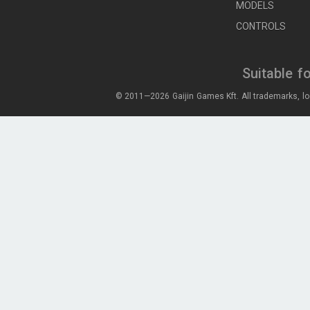
MODELS
CONTROLS
Suitable f
© 2011—2026 Gaijin Games Kft. All trademarks, lo