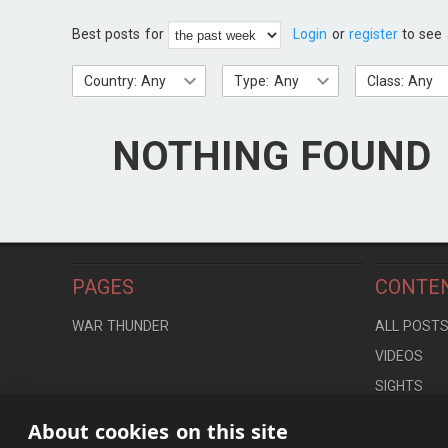
Best posts for
Login
or
register
to see 
Country: Any
Type: Any
Class: Any
NOTHING FOUND
PAGES
CONTE
WAR THUNDER
ALL POST
VIDEOS
SIGHTS
LOCATION
About cookies on this site
CONTROLS