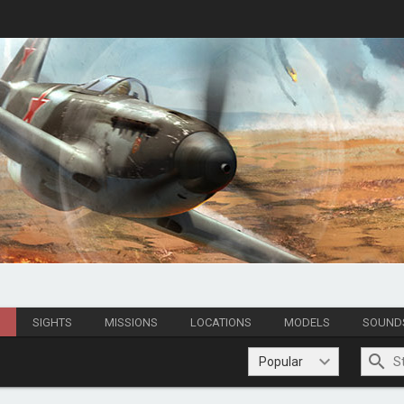
S
SIGHTS
MISSIONS
LOCATIONS
MODELS
SOUND
Popular