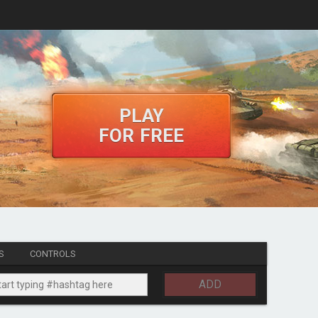
PLAY
FOR FREE
S
CONTROLS
ADD