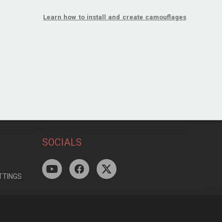
Learn how to install and create camouflages
SOCIALS
TTINGS