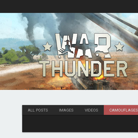
ALL POSTS
IMAGES
VIDEOS
CAMOUFLAGE