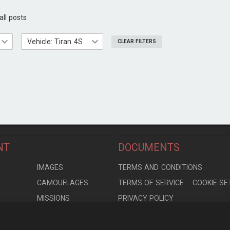
all posts
Vehicle: Tiran 4S
CLEAR FILTERS
NT
DOCUMENTS
S
IMAGES
TERMS AND CONDITIONS
CAMOUFLAGES
TERMS OF SERVICE
COOKIE SE
MISSIONS
PRIVACY POLICY
S
MODELS
CONTRIBUTION AGREEMENT