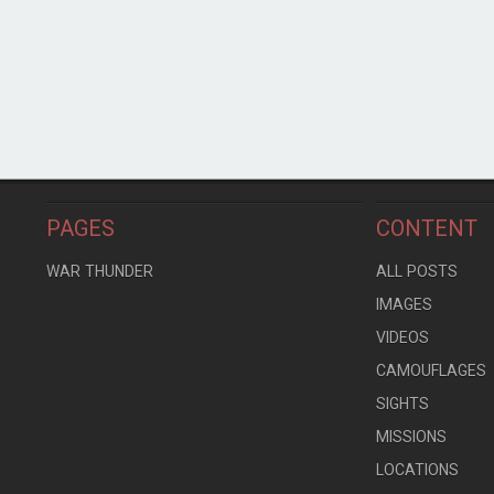
PAGES
CONTENT
WAR THUNDER
ALL POSTS
IMAGES
VIDEOS
CAMOUFLAGES
SIGHTS
MISSIONS
LOCATIONS