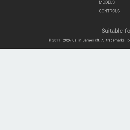
MODELS
CONTROLS
Suitable f
© 2011—2026 Gaijin Games Kft. All trademarks, lo