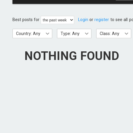
Best posts for
Login
or
register
to see all p
Country: Any
Type: Any
Class: Any
NOTHING FOUND