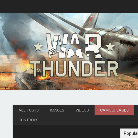
ALL POSTS
IMAGES
VIDEOS
CAMOUFLAGES
CONTROLS
Popula