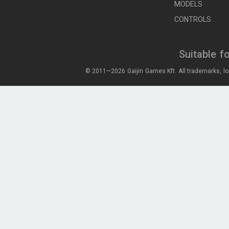
MODELS
CONTROLS
Suitable f
© 2011—2026 Gaijin Games Kft. All trademarks, lo