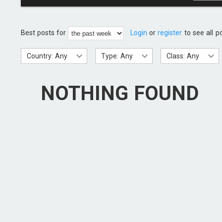
Best posts for
Login
or
register
to see all p
Country: Any
Type: Any
Class: Any
NOTHING FOUND