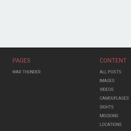
PAGES
CONTENT
WAR THUNDER
ALL POSTS
IMAGES
VIDEOS
CAMOUFLAGES
SIGHTS
MISSIONS
LOCATIONS