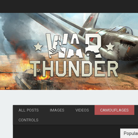
ALL POSTS
IMAGES
VIDEOS
CAMOUFLAGES
CONTROLS
Popula