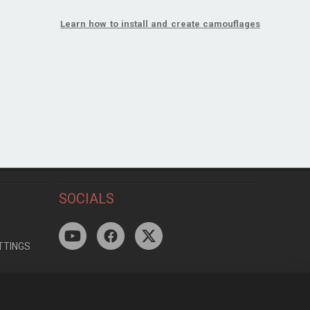
Learn how to install and create camouflages
SOCIALS
TTINGS