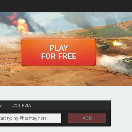
PLAY
FOR FREE
S
CONTROLS
ADD