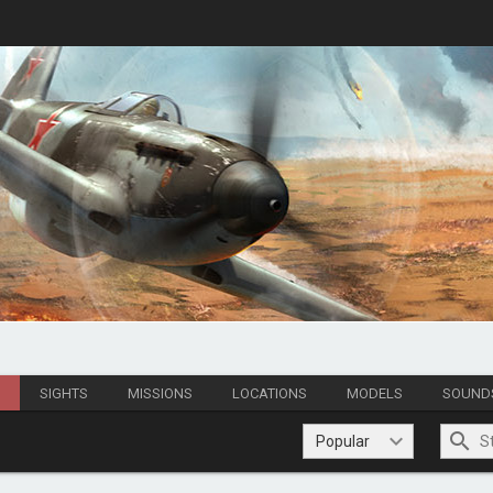
S
SIGHTS
MISSIONS
LOCATIONS
MODELS
SOUND
Popular