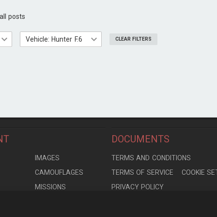
all posts
Vehicle: Hunter F.6
CLEAR FILTERS
NT
DOCUMENTS
S
IMAGES
TERMS AND CONDITIONS
CAMOUFLAGES
TERMS OF SERVICE
COOKIE SE
MISSIONS
PRIVACY POLICY
S
MODELS
CONTRIBUTION AGREEMENT