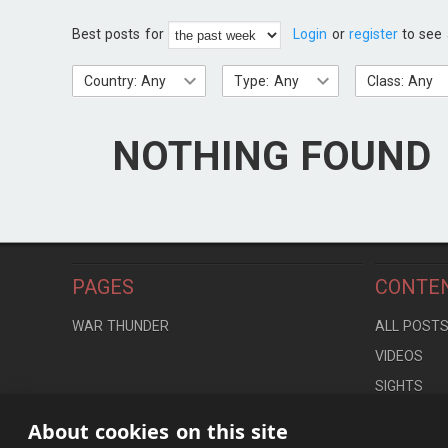
Best posts for
Login
or
register
to see 
Country: Any
Type: Any
Class: Any
NOTHING FOUND
PAGES
CONTE
WAR THUNDER
ALL POST
VIDEOS
SIGHTS
LOCATION
About cookies on this site
CONTROLS