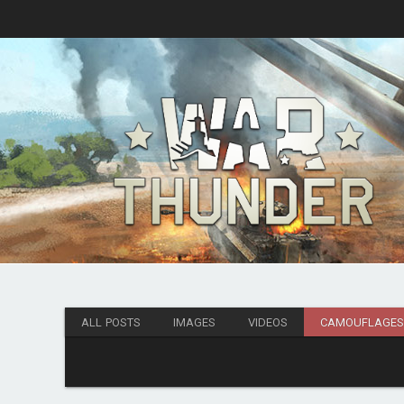
ALL POSTS
IMAGES
VIDEOS
CAMOUFLAGE