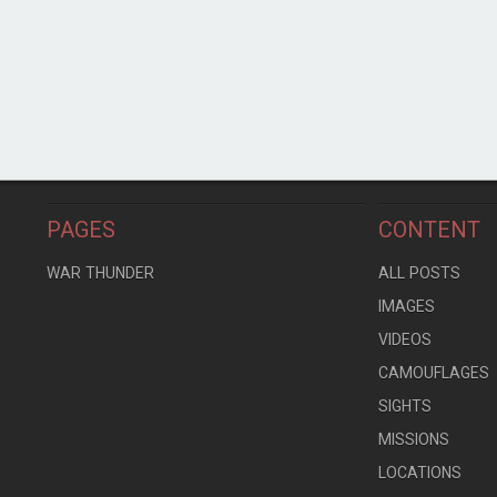
PAGES
CONTENT
WAR THUNDER
ALL POSTS
IMAGES
VIDEOS
CAMOUFLAGES
SIGHTS
MISSIONS
LOCATIONS