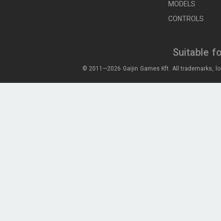
MODELS
CONTROLS
Suitable f
© 2011—2026 Gaijin Games Kft. All trademarks, lo