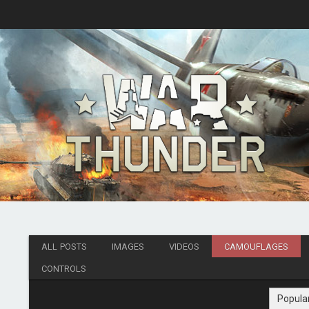
ALL POSTS
IMAGES
VIDEOS
CAMOUFLAGES
CONTROLS
Popula