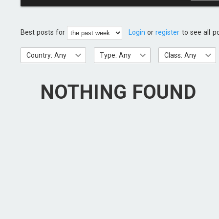
Best posts for
Login
or
register
to see all p
Country: Any
Type: Any
Class: Any
NOTHING FOUND