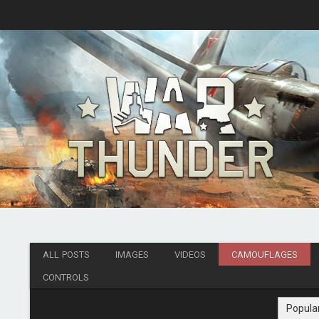
ALL POSTS
IMAGES
VIDEOS
CAMOUFLAGES
CONTROLS
Popula