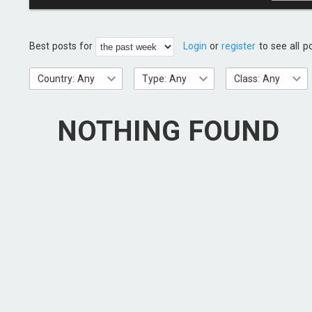
Best posts for
Login
or
register
to see all p
Country: Any
Type: Any
Class: Any
NOTHING FOUND