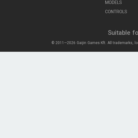
MODELS
CONTROLS
Suitable f
© 2011—2026 Gaijin Games Kft. All trademarks, lo