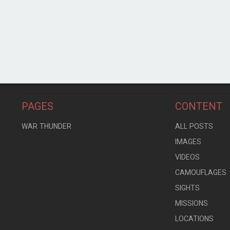
PAGES
CONTENT
WAR THUNDER
ALL POSTS
IMAGES
VIDEOS
CAMOUFLAGES
SIGHTS
MISSIONS
LOCATIONS