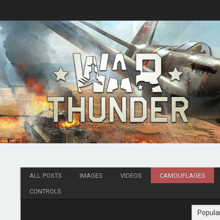
ALL POSTS
IMAGES
VIDEOS
CAMOUFLAGES
CONTROLS
Popula