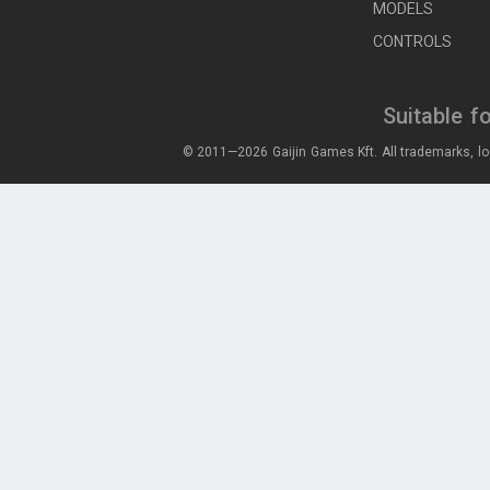
MODELS
CONTROLS
Suitable f
© 2011—2026 Gaijin Games Kft. All trademarks, lo