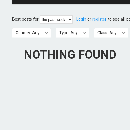
Best posts for
Login
or
register
to see all p
Country: Any
Type: Any
Class: Any
NOTHING FOUND