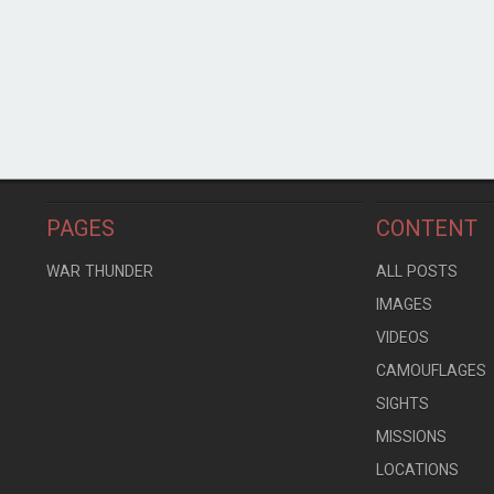
PAGES
CONTENT
WAR THUNDER
ALL POSTS
IMAGES
VIDEOS
CAMOUFLAGES
SIGHTS
MISSIONS
LOCATIONS