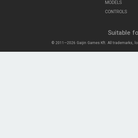
MODELS
CONTROLS
Suitable f
© 2011—2026 Gaijin Games Kft. All trademarks, lo