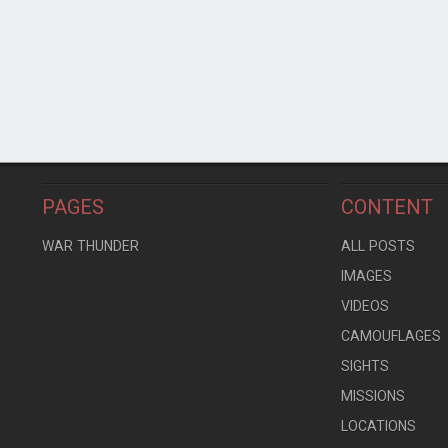
PAGES
CONTENT
WAR THUNDER
ALL POSTS
IMAGES
VIDEOS
CAMOUFLAGES
SIGHTS
MISSIONS
LOCATIONS