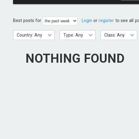
Best posts for
Login
or
register
to see all p
Country: Any
Type: Any
Class: Any
NOTHING FOUND