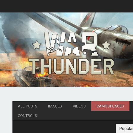
ALL POSTS
IMAGES
VIDEOS
CAMOUFLAGES
CONTROLS
Popula