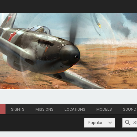
S
SIGHTS
MISSIONS
LOCATIONS
MODELS
SOUND
Popular