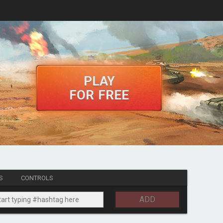
PLAY
FOR FREE
S
CONTROLS
ADD