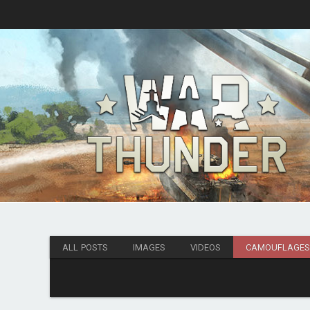
ALL POSTS
IMAGES
VIDEOS
CAMOUFLAGE