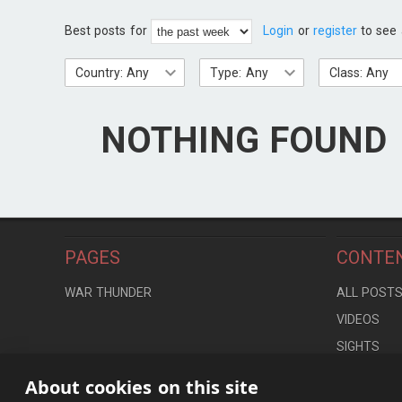
Best posts for
Login
or
register
to see 
Country: Any
Type: Any
Class: Any
NOTHING FOUND
PAGES
CONTE
WAR THUNDER
ALL POST
VIDEOS
SIGHTS
LOCATION
About cookies on this site
CONTROLS