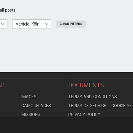
all posts
Vehicle: Köln
CLEAR FILTERS
NT
DOCUMENTS
S
IMAGES
TERMS AND CONDITIONS
CAMOUFLAGES
TERMS OF SERVICE
COOKIE SE
MISSIONS
PRIVACY POLICY
S
MODELS
CONTRIBUTION AGREEMENT