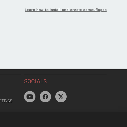
Learn how to install and create camouflages
SOCIALS
TTINGS