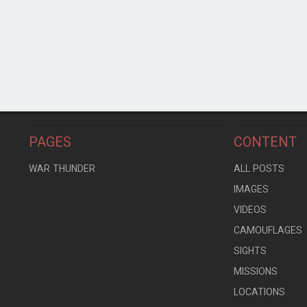
PAGES
CONTENT
WAR THUNDER
ALL POSTS
IMAGES
VIDEOS
CAMOUFLAGES
SIGHTS
MISSIONS
LOCATIONS