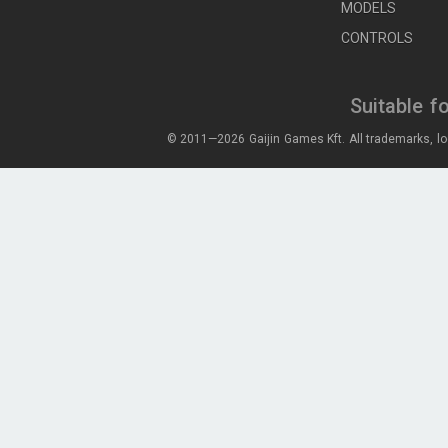
MODELS
CONTROLS
Suitable f
© 2011—2026 Gaijin Games Kft. All trademarks, lo