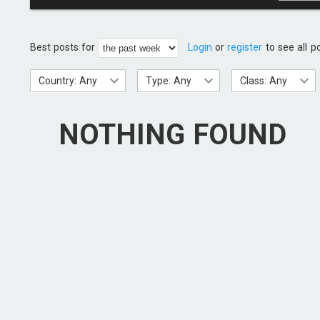
Best posts for
Login
or
register
to see all p
Country: Any
Type: Any
Class: Any
NOTHING FOUND