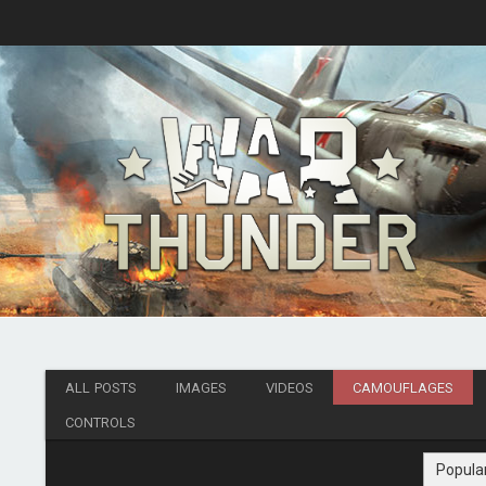
ALL POSTS
IMAGES
VIDEOS
CAMOUFLAGES
CONTROLS
Popula