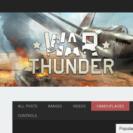
ALL POSTS
IMAGES
VIDEOS
CAMOUFLAGES
CONTROLS
Popula