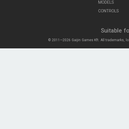
MODELS
CONTROLS
Suitable f
© 2011—2026 Gaijin Games Kft. All trademarks, lo