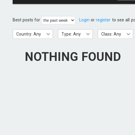
Best posts for
Login
or
register
to see all p
Country: Any
Type: Any
Class: Any
NOTHING FOUND