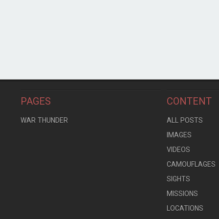
PAGES
CONTENT
WAR THUNDER
ALL POSTS
IMAGES
VIDEOS
CAMOUFLAGES
SIGHTS
MISSIONS
LOCATIONS