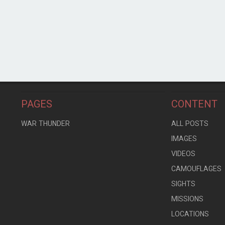
PAGES
CONTENT
WAR THUNDER
ALL POSTS
IMAGES
VIDEOS
CAMOUFLAGES
SIGHTS
MISSIONS
LOCATIONS