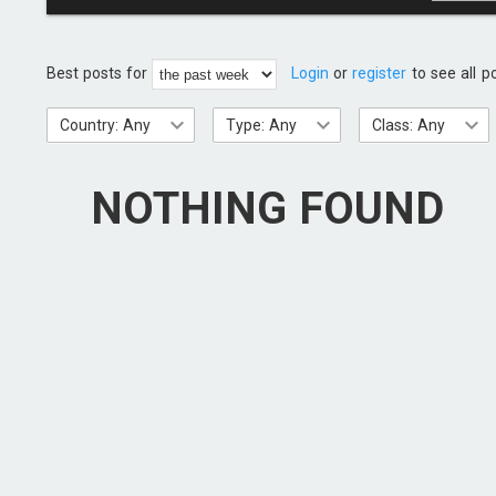
Best posts for
Login
or
register
to see all p
Country: Any
Type: Any
Class: Any
NOTHING FOUND