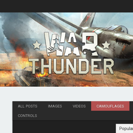
ALL POSTS
IMAGES
VIDEOS
CAMOUFLAGES
CONTROLS
Popula