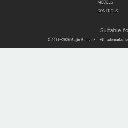
MODELS
CONTROLS
Suitable f
© 2011—2026 Gaijin Games Kft. All trademarks, lo