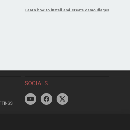
Learn how to install and create camouflages
SOCIALS
TTINGS