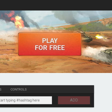
PLAY
FOR FREE
S
CONTROLS
ADD