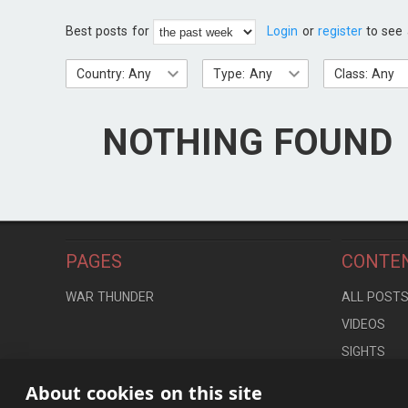
Best posts for
Login
or
register
to see 
Country: Any
Type: Any
Class: Any
NOTHING FOUND
PAGES
CONTE
WAR THUNDER
ALL POST
VIDEOS
SIGHTS
LOCATION
About cookies on this site
CONTROLS