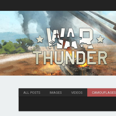
ALL POSTS
IMAGES
VIDEOS
CAMOUFLAGE