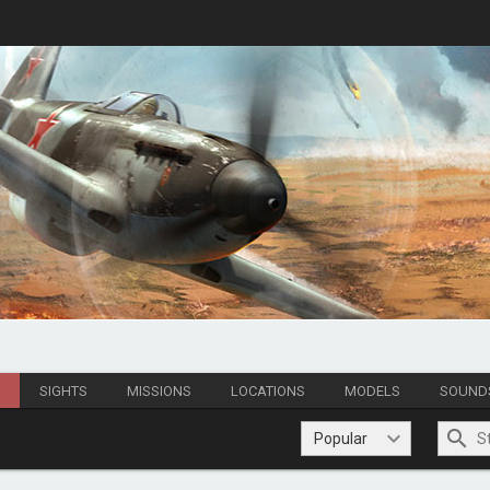
S
SIGHTS
MISSIONS
LOCATIONS
MODELS
SOUND
Popular