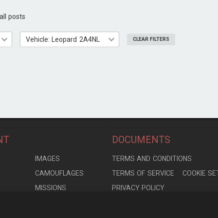
all posts
Vehicle: Leopard 2A4NL
CLEAR FILTERS
NT
DOCUMENTS
S
IMAGES
TERMS AND CONDITIONS
CAMOUFLAGES
TERMS OF SERVICE
COOKIE SE
MISSIONS
PRIVACY POLICY
S
MODELS
CONTRIBUTION AGREEMENT