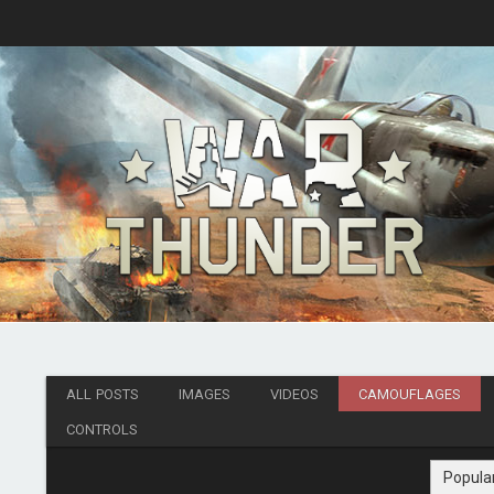
ALL POSTS
IMAGES
VIDEOS
CAMOUFLAGES
CONTROLS
Popula