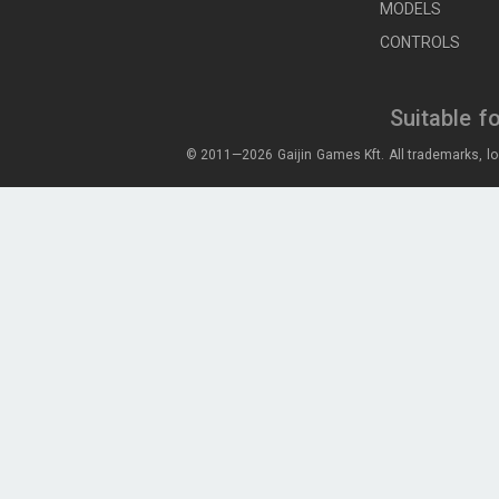
MODELS
CONTROLS
Suitable f
© 2011—2026 Gaijin Games Kft. All trademarks, lo