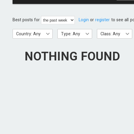
Best posts for
Login
or
register
to see all p
Country: Any
Type: Any
Class: Any
NOTHING FOUND