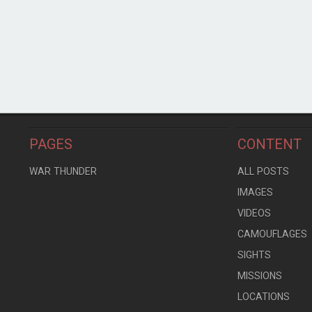
PAGES
CONTENT
WAR THUNDER
ALL POSTS
IMAGES
VIDEOS
CAMOUFLAGES
SIGHTS
MISSIONS
LOCATIONS