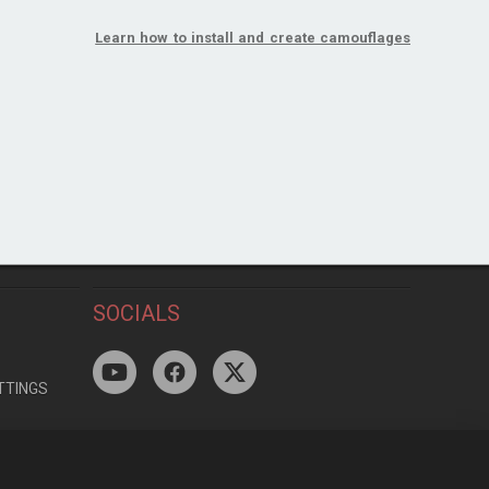
Learn how to install and create camouflages
SOCIALS
TTINGS