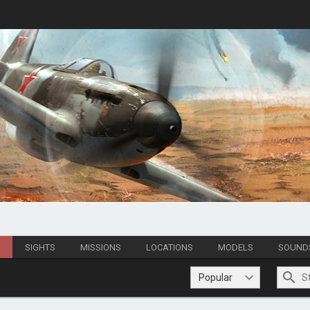
S
SIGHTS
MISSIONS
LOCATIONS
MODELS
SOUND
Popular