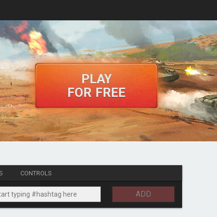
PLAY
FOR FREE
S
CONTROLS
ADD