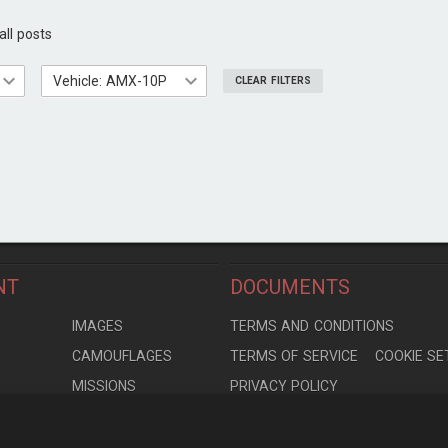
all posts
Vehicle: AMX-10P
CLEAR FILTERS
NT
DOCUMENTS
S
IMAGES
TERMS AND CONDITIONS
CAMOUFLAGES
TERMS OF SERVICE
COOKIE SE
MISSIONS
PRIVACY POLICY
S
MODELS
CONTRIBUTION AGREEMENT