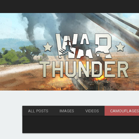
ALL POSTS
IMAGES
VIDEOS
CAMOUFLAGE