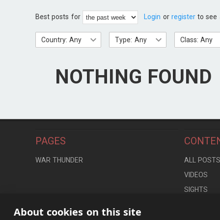
Best posts for
Login
or
register
to see 
Country: Any
Type: Any
Class: Any
NOTHING FOUND
PAGES
CONTE
WAR THUNDER
ALL POST
VIDEOS
SIGHTS
LOCATION
About cookies on this site
CONTROLS