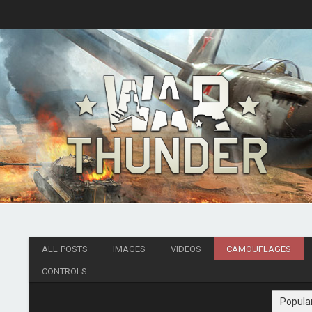
ALL POSTS
IMAGES
VIDEOS
CAMOUFLAGES
CONTROLS
Popula