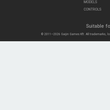
MODELS
CONTROLS
Suitable f
© 2011—2026 Gaijin Games Kft. All trademarks, lo