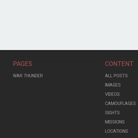
PAGES
CONTENT
WAR THUNDER
ALL POSTS
IMAGES
VIDEOS
CAMOUFLAGES
SIGHTS
MISSIONS
LOCATIONS