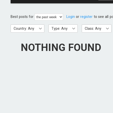
Best posts for
Login
or
register
to see all p
Country: Any
Type: Any
Class: Any
NOTHING FOUND