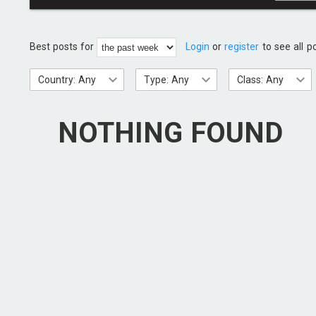
Best posts for
Login
or
register
to see all p
Country: Any
Type: Any
Class: Any
NOTHING FOUND