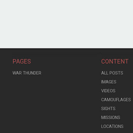
PAGES
CONTENT
WAR THUNDER
ALL POSTS
IMAGES
VIDEOS
CAMOUFLAGES
SIGHTS
MISSIONS
LOCATIONS