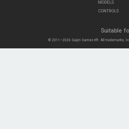
MODELS
CONTROLS
Suitable f
© 2011—2026 Gaijin Games Kft. All trademarks, lo