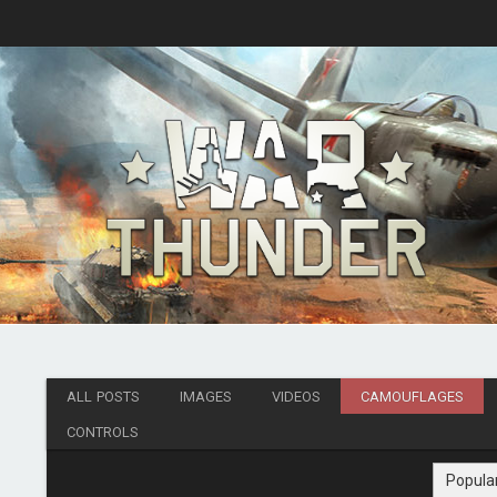
ALL POSTS
IMAGES
VIDEOS
CAMOUFLAGES
CONTROLS
Popula