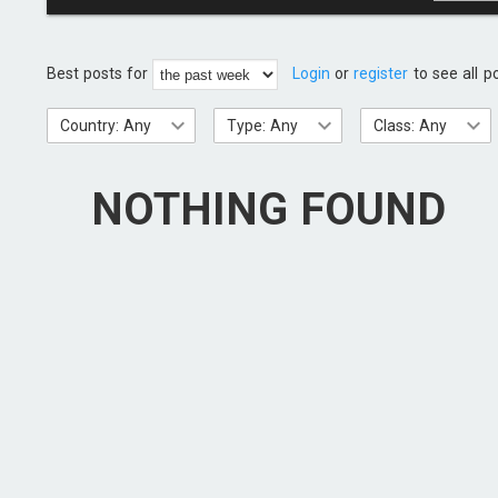
Best posts for
Login
or
register
to see all p
Country: Any
Type: Any
Class: Any
NOTHING FOUND