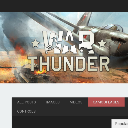
ALL POSTS
IMAGES
VIDEOS
CAMOUFLAGES
CONTROLS
Popula