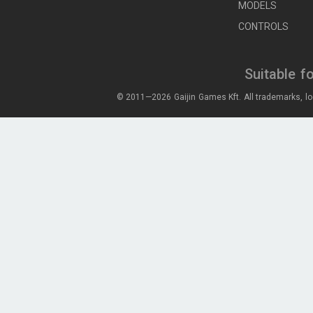
MODELS
CONTROLS
Suitable f
© 2011—2026 Gaijin Games Kft. All trademarks, lo