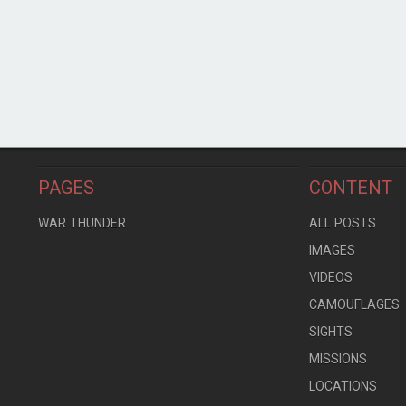
PAGES
CONTENT
WAR THUNDER
ALL POSTS
IMAGES
VIDEOS
CAMOUFLAGES
SIGHTS
MISSIONS
LOCATIONS