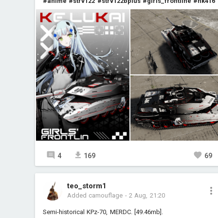
#anime
#strv122
#strv122bplus
#girls_frontline
#hk416
4
169
69
teo_storm1
Added camouflage
-
2 Aug, 21:20
Semi-historical KPz-70, MERDC. [49.46mb].