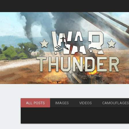
ALL POSTS
IMAGES
VIDEOS
CAMOUFLAGE