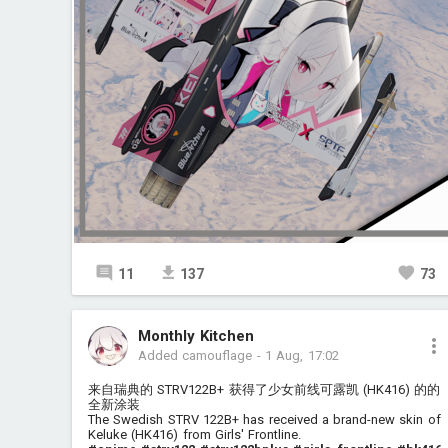
11
137
73
Monthly Kitchen
Added camouflage
-
1 Aug, 17:02
来自瑞典的 STRV122B+ 获得了少女前线可露凯 (HK416) 的的
全新涂装
The Swedish STRV 122B+ has received a brand-new skin of
Keluke (HK416) from Girls' Frontline.