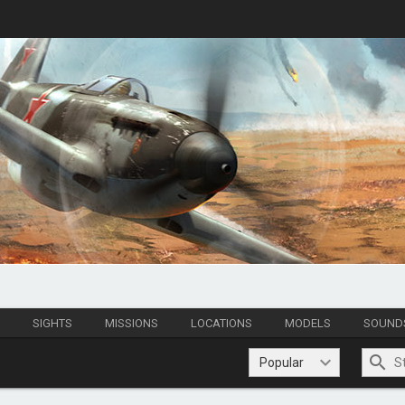
S
SIGHTS
MISSIONS
LOCATIONS
MODELS
SOUND
Popular