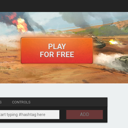
PLAY
FOR FREE
S
CONTROLS
ADD