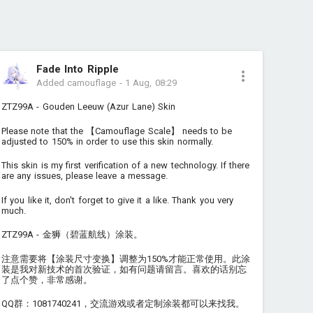
Fade Into Ripple
Added camouflage
-
1 Aug, 08:29
ZTZ99A - Gouden Leeuw (Azur Lane) Skin
Please note that the 【Camouflage Scale】 needs to be
adjusted to 150% in order to use this skin normally.
This skin is my first verification of a new technology. If there
are any issues, please leave a message.
If you like it, don't forget to give it a like. Thank you very
much.
ZTZ99A - 金狮（碧蓝航线）涂装。
注意需要将【涂装尺寸变换】调整为150%才能正常使用。此涂
装是我对新技术的首次验证，如有问题请留言。喜欢的话别忘
了点个赞，非常感谢。
QQ群：1081740241，交流游戏或者定制涂装都可以来找我。