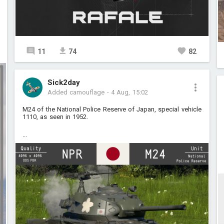
11
74
82
Sick2day
Added camouflage
-
4 Aug, 15:02
M24 of the National Police Reserve of Japan, special vehicle
1110, as seen in 1952.
...