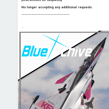
No longer accepting any additional requests.
---------------------------------
...