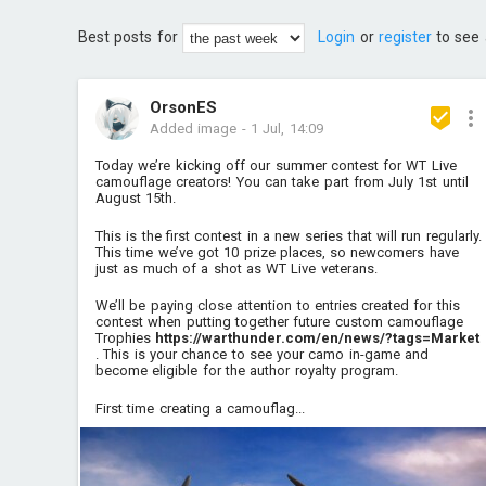
Best posts for
Login
or
register
to see 
OrsonES
Added image
-
1 Jul, 14:09
Today we’re kicking off our summer contest for WT Live
camouflage creators! You can take part from July 1st until
August 15th.
This is the first contest in a new series that will run regularly.
This time we’ve got 10 prize places, so newcomers have
just as much of a shot as WT Live veterans.
We’ll be paying close attention to entries created for this
contest when putting together future custom camouflage
Trophies
https://warthunder.com/en/news/?tags=Market
. This is your chance to see your camo in-game and
become eligible for the author royalty program.
First time creating a camouflag...