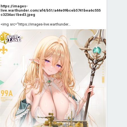
https://images-
live.warthunder.com/af4/b51/a44e09bceb5741bea6c555
c3234ac1bed3.jpeg
<img src="https://images-live.warthunder...