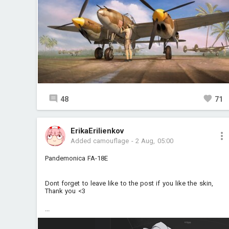
48
71
ErikaErilienkov
Added camouflage
-
2 Aug, 05:00
Pandemonica FA-18E
Dont forget to leave like to the post if you like the skin,
Thank you <3
...