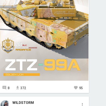
8
372
95
WILDSTORM