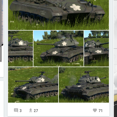
3
27
71