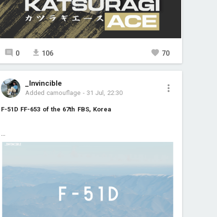
0
106
70
_Invincible
Added camouflage
-
31 Jul, 22:30
F-51D FF-653 of the 67th FBS, Korea
...