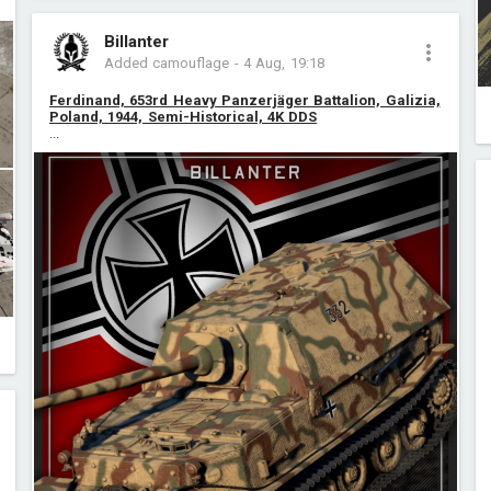
Billanter
Added camouflage
-
4 Aug, 19:18
Ferdinand, 653rd Heavy Panzerjäger Battalion, Galizia,
Poland, 1944, Semi-Historical, 4K DDS
...