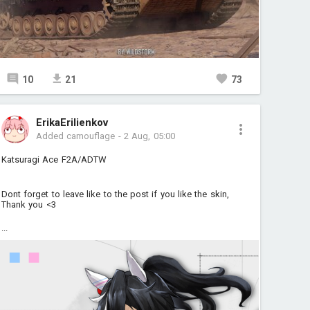
10
21
73
ErikaErilienkov
Added camouflage
-
2 Aug, 05:00
Katsuragi Ace F2A/ADTW
Dont forget to leave like to the post if you like the skin,
Thank you <3
...