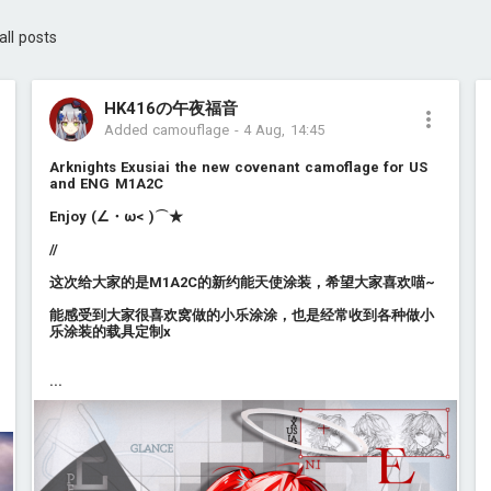
all posts
HK416の午夜福音
Added camouflage
-
4 Aug, 14:45
Arknights Exusiai the new covenant camoflage for US
and ENG M1A2C
Enjoy (∠・ω< )⌒★
//
这次给大家的是M1A2C的新约能天使涂装，希望大家喜欢喵~
能感受到大家很喜欢窝做的小乐涂涂，也是经常收到各种做小
乐涂装的载具定制x
...