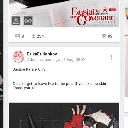
8
254
95
ErikaErilienkov
Added camouflage
-
2 Aug, 05:00
Justice Rafale C F3
Dont forget to leave like to the post if you like the skin,
Thank you <3
...