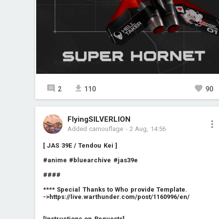
2
110
90
FlyingSILVERLION
Added camouflage
-
2 Aug, 14:56
[ JAS 39E / Tendou Kei ]
#anime
#bluearchive
#jas39e
####
**** Special Thanks to Who provide Template.
->
https://live.warthunder.com/post/1160996/en/
[Instructions on Requests]