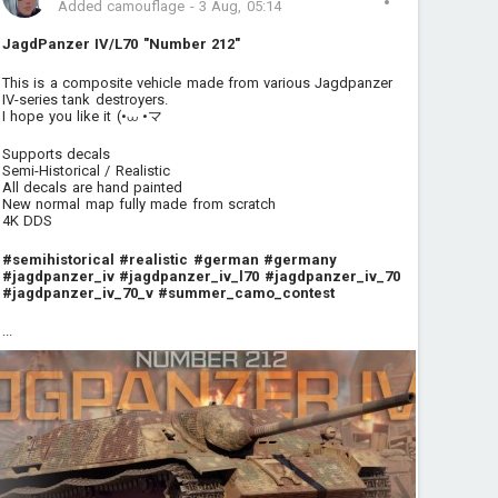
Added camouflage
-
3 Aug, 05:14
JagdPanzer IV/L70 "Number 212"
This is a composite vehicle made from various Jagdpanzer
IV-series tank destroyers.
I hope you like it (•⩊ •マ
Supports decals
Semi-Historical / Realistic
All decals are hand painted
New normal map fully made from scratch
4K DDS
#semihistorical
#realistic
#german
#germany
#jagdpanzer_iv
#jagdpanzer_iv_l70
#jagdpanzer_iv_70
#jagdpanzer_iv_70_v
#summer_camo_contest
...